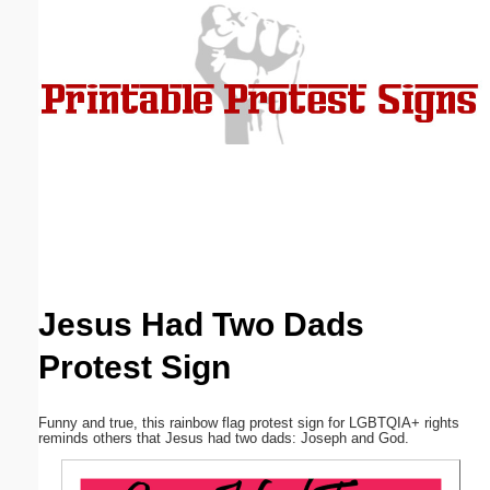
Email address:
(optional)
Suggestion:
Submit Suggestion
Close
Jesus Had Two Dads
Protest Sign
Funny and true, this rainbow flag protest sign for LGBTQIA+ rights
reminds others that Jesus had two dads: Joseph and God.