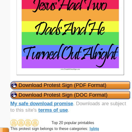
Download Protest Sign (PDF Format)
Download Protest Sign (DOC Format)
My safe download promise
. Downloads are subject
to this site's
terms of use
.
Top 20 popular printables
This protest sign belongs to these categories:
lgbtq