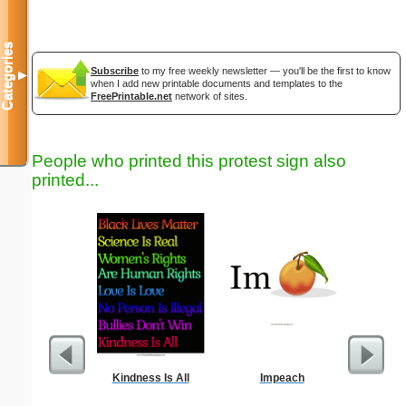
Categories
Subscribe
to my free weekly newsletter — you'll be the first to know
▼
when I add new printable documents and templates to the
FreePrintable.net
network of sites.
People who printed this protest sign also
printed...
Kindness Is All
Impeach
H